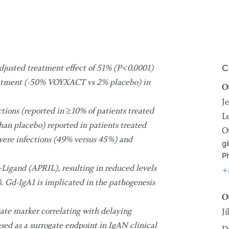
justed treatment effect of 51% (P<0.0001)
C
reatment (-50% VOYXACT vs 2% placebo) in
O
Je
tions (reported in ≥10% of patients treated
L
an placebo) reported in patients treated
O
ere infections (49% versus 45%) and
gi
P
igand (APRIL), resulting in reduced levels
+
. Gd-IgA1 is implicated in the pathogenesis
O
gate marker correlating with delaying
J
used as a surrogate endpoint in IgAN clinical