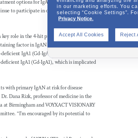
enhancing and analyzing the si
eatment options for IgAN and are thankful for
in our marketing efforts. You c
nue to participate in our clinical trial
selecting “Cookie Settings”. Fo
Privacy Notice.
Accept All Cookies
Reject 
ey role in the 4-hit process of IgAN
staining factor in IgAN progression by
-deficient IgA1 (Gd-IgA1)
. Inhibition of
2,3,4,5
-deficient IgA1 (Gd-IgA1), which is implicated
s with primary IgAN at risk for disease
d Dr. Dana Rizk, professor of medicine in the
labama at Birmingham and VOYXACT VISIONARY
mmittee. “I'm encouraged by its potential to