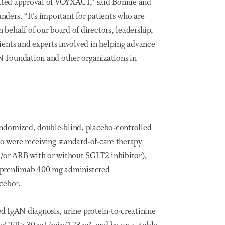
rated approval of VOYXACT,” said Bonnie and
ers. “It’s important for patients who are
ehalf of our board of directors, leadership,
ents and experts involved in helping advance
AN Foundation and other organizations in
ndomized, double-blind, placebo-controlled
ho were receiving standard-of-care therapy
d/or ARB with or without SGLT2 inhibitor),
ibeprenlimab 400 mg administered
acebo
.
6
ed IgAN diagnosis, urine protein-to-creatinine
2