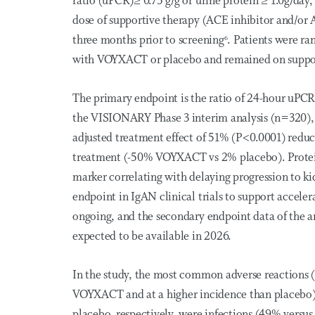
ratio (uPCR)≥ 0.75 g/g or urine protein ≥ 1.0g/d
dose of supportive therapy (ACE inhibitor and/or 
three months prior to screening
. Patients were r
6
with VOYXACT or placebo and remained on suppor
The primary endpoint is the ratio of 24-hour uPC
the VISIONARY Phase 3 interim analysis (n=320),
adjusted treatment effect of 51% (P<0.0001) reduc
treatment (-50% VOYXACT vs 2% placebo). Protein
marker correlating with delaying progression to ki
endpoint in IgAN clinical trials to support accele
ongoing, and the secondary endpoint data of the a
expected to be available in 2026.
In the study, the most common adverse reactions (
VOYXACT and at a higher incidence than placebo)
placebo, respectively, were infections (49% versus