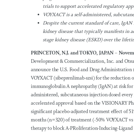
trials to support accelerated regulatory app
VOYXACT is a self-administered, subcutane
Despite the current standard of care, IgAN
kidney disease that typically manifests in 
stage kidney disease (ESKD) over the lifeti
PRINCETON, N.J. and TOKYO, JAPAN – Novem
Development & Commercialization, Inc. and Otsuk
announce the U.S. Food and Drug Administration (
VOYXACT (sibeprenlimab-szsi) for the reduction of
immunoglobulin A nephropathy (IgAN) at risk for 
administered, subcutaneous injection dosed ever
accelerated approval based on the VISIONARY Phas
significant placebo-adjusted treatment effect of 5
months (n=320) of treatment (-50% VOYXACT vs 2
therapy to block A-PRoliferation-Inducing-Ligand