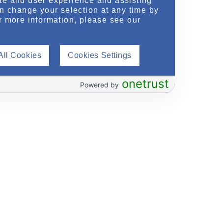
te and user experience and assisting
an change your selection at any time by
r more information, please see our
All Cookies
Cookies Settings
onetrust
Powered by