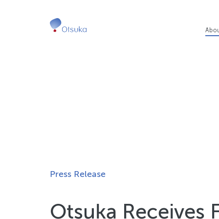
Ma
Abo
nav
Press Release
Otsuka Receives 