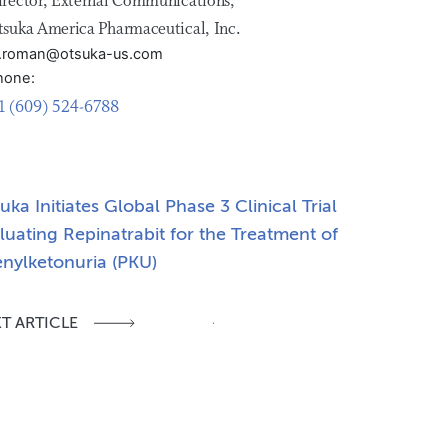
irector, External Communications,
tsuka America Pharmaceutical, Inc.
ill.roman@otsuka-us.com
hone:
1 (609) 524-6788
uka Initiates Global Phase 3 Clinical Trial
luating Repinatrabit for the Treatment of
nylketonuria (PKU)
T ARTICLE