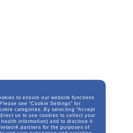
ookies to ensure our website functions
 Please see “Cookie Settings” for
cookie categories. By selecting “Accept
direct us to use cookies to collect your
health information) and to disclose it
network partners for the purposes of