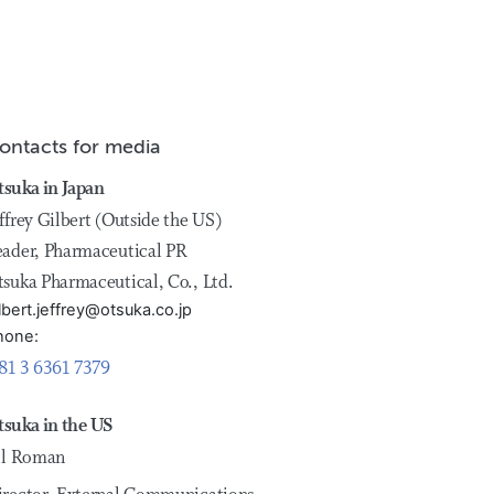
ontacts for media
tsuka in Japan
ffrey Gilbert (Outside the US)
eader, Pharmaceutical PR
tsuka Pharmaceutical, Co., Ltd.
lbert.jeffrey@otsuka.co.jp
hone:
81 3 6361 7379
tsuka in the US
ill Roman