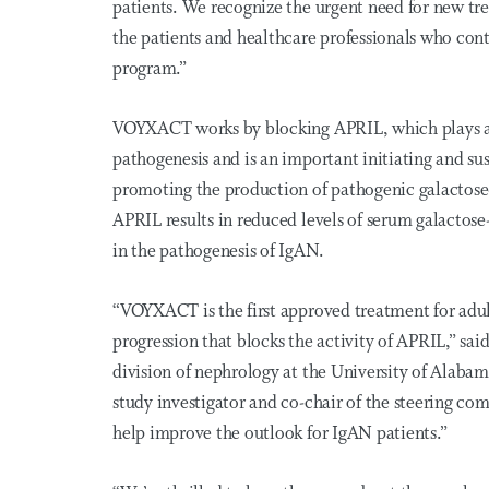
patients. We recognize the urgent need for new tr
the patients and healthcare professionals who conti
program.”
VOYXACT works by blocking APRIL, which plays a k
pathogenesis and is an important initiating and su
promoting the production of pathogenic galactose
APRIL results in reduced levels of serum galactose
in the pathogenesis of IgAN.
“VOYXACT is the first approved treatment for adult
progression that blocks the activity of APRIL,” sai
division of nephrology at the University of A
study investigator and co-chair of the steering co
help improve the outlook for IgAN patients.”