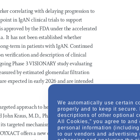
rker correlating with delaying progression to
point in IgAN clinical trials to support
 is approved by the FDA under the accelerated
a. It has not been established whether
long-term in patients with IgAN. Continued
 verification and description of clinical
 ongoing Phase 3 VISIONARY study evaluating
sured by estimated glomerular filtration
are expected in early 2026 and are intended
We automatically use certain c
targeted approach to help manage this
properly and to keep it secure.
descriptions of other optional 
id John Kraus, M.D., Ph.D., executive vice
All Cookies,” you agree to and 
 its targeted mechanism, strong efficacy,
personal information (including 
 VOYXACT offers a new option for IgAN
to our vendors and advertising 