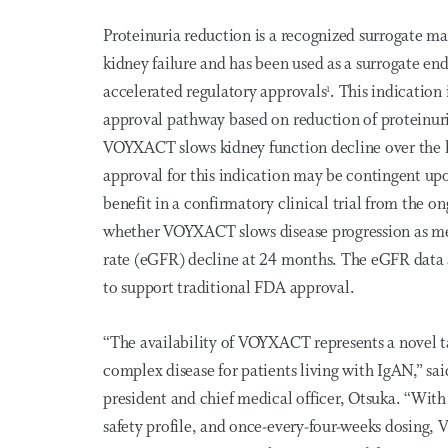
Proteinuria reduction is a recognized surrogate ma
kidney failure and has been used as a surrogate end
accelerated regulatory approvals
. This indication
1
approval pathway based on reduction of proteinuri
VOYXACT slows kidney function decline over the 
approval for this indication may be contingent upon
benefit in a confirmatory clinical trial from the
whether VOYXACT slows disease progression as mea
rate (eGFR) decline at 24 months. The eGFR data 
to support traditional FDA approval.
“The availability of VOYXACT represents a novel 
complex disease for patients living with IgAN,” sa
president and chief medical officer, Otsuka. “With
safety profile, and once-every-four-weeks dosing,