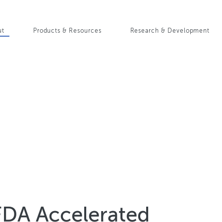
Skip
to
in
main
ut
Products & Resources
Research & Development
content
igation
FDA Accelerated