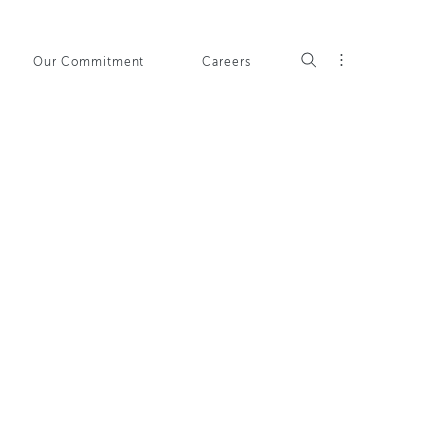
Our Commitment
Careers