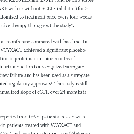
ay, eGFR≥ 30 mL/min/1.73 m
, and be on a stable
ARB with or without SGLT2 inhibitor) for ≥
andomized to treatment once every four weeks
tive therapy throughout the study
.
6
R at month nine compared with baseline. In
 VOYXACT achieved a significant placebo-
tion in proteinuria at nine months of
uria reduction is a recognized surrogate
dney failure and has been used as a surrogate
rated regulatory approvals
. The study is still
1
nnualized slope of eGFR over 24 months is
reported in ≥10% of patients treated with
 in patients treated with VOYXACT and
 45%) and injection site reactions (24% versus