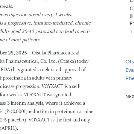
D
rovals.
O
ous injection dosed every 4 weeks.
j
 is a progressive, immune-mediated, chronic
P
adults aged 20-40 years and can lead to end-
+
me of most patients.
ber 25, 2025
– Otsuka Pharmaceutical
a Pharmaceutical, Co. Ltd. (Otsuka) today
Ots
FDA) has granted accelerated approval of
Eva
 proteinuria in adults with primary
Phe
disease progression. VOYXACT is a self-
y four weeks. VOYXACT was granted
NEX
e 3 interim analysis, where it achieved a
1% (P<0.0001) reduction in proteinuria at nine
% placebo). VOYXACT is the first and only
 (APRIL).