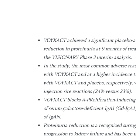
VOYXACT achieved a significant placebo-ad
reduction in proteinuria at 9 months of t
the VISIONARY Phase 3 interim analysis.
In the study, the most common adverse reac
with VOYXACT and at a higher incidence th
with VOYXACT and placebo, respectively, w
injection site reactions (24% versus 23%).
VOYXACT blocks A-PRoliferation-Inducing-L
of serum galactose-deficient IgA1 (Gd-IgA1)
of IgAN.
Proteinuria reduction is a recognized surro
progression to kidney failure and has been 