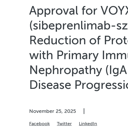
Approval for VO
(sibeprenlimab-szs
Reduction of Prote
with Primary Imm
Nephropathy (IgAN
Disease Progress
November 25, 2025
Facebook
Twitter
LinkedIn