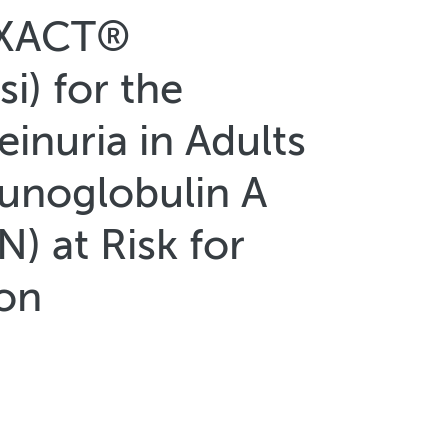
YXACT®
i) for the
inuria in Adults
unoglobulin A
) at Risk for
ion