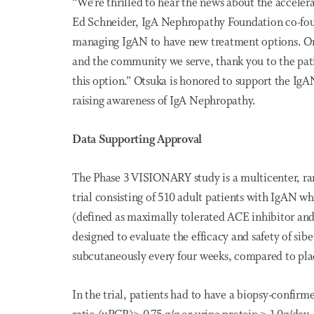
“We’re thrilled to hear the news about the accele
Ed Schneider, IgA Nephropathy Foundation co-found
managing IgAN to have new treatment options. On b
and the community we serve, thank you to the pati
this option.” Otsuka is honored to support the Ig
raising awareness of IgA Nephropathy.
Data Supporting Approval
The Phase 3 VISIONARY study is a multicenter, ra
trial consisting of 510 adult patients with IgAN w
(defined as maximally tolerated ACE inhibitor an
designed to evaluate the efficacy and safety of s
subcutaneously every four weeks, compared to pl
In the trial, patients had to have a biopsy-confirm