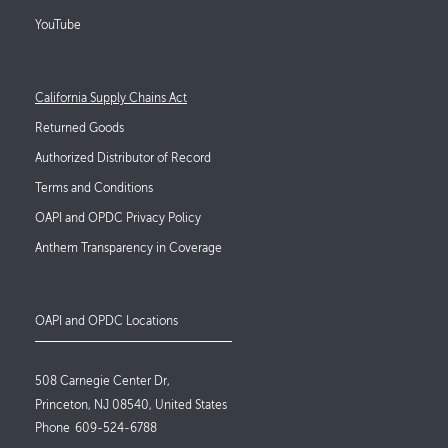
YouTube
Footer Links
California Supply Chains Act
Returned Goods
Authorized Distributor of Record
Terms and Conditions
OAPI and OPDC Privacy Policy
Anthem Transparency in Coverage
OAPI and OPDC Locations
508 Carnegie Center Dr,
Princeton, NJ 08540, United States
Phone
609-524-6788