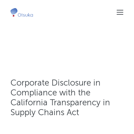
Skip
to
main
content
Corporate Disclosure in
Compliance with the
California Transparency in
Supply Chains Act