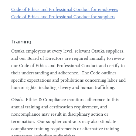
Code of Ethics and Professional Conduct for employees
Code of Ethics and Professional Conduct for suppliers
Training
Otsuka employees at every level, relevant Otsuka suppliers,
and our Board of Directors are required annually to review
our Code of Ethics and Professional Conduct and certify to
their understanding and adherence. The Code outlines
specific expectations and prohibitions concerning labor and
human rights, including slavery and human trafficking.
Otsuka Ethics & Compliance monitors adherence to this
annual training and certification requirement, and
noncompliance may result in disciplinary action or
termination. Our supplier contracts may also stipulate
compliance training requirements or alternative training