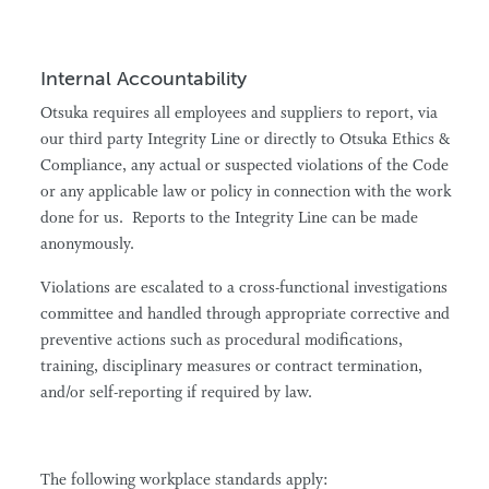
Internal Accountability
Otsuka requires all employees and suppliers to report, via
our third party Integrity Line or directly to Otsuka Ethics &
Compliance, any actual or suspected violations of the Code
or any applicable law or policy in connection with the work
done for us. Reports to the Integrity Line can be made
anonymously.
Violations are escalated to a cross-functional investigations
committee and handled through appropriate corrective and
preventive actions such as procedural modifications,
training, disciplinary measures or contract termination,
and/or self-reporting if required by law.
The following workplace standards apply: