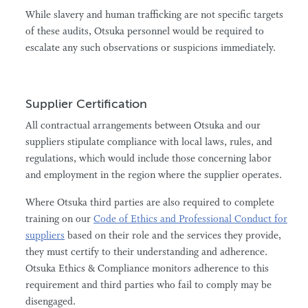
While slavery and human trafficking are not specific targets
of these audits, Otsuka personnel would be required to
escalate any such observations or suspicions immediately.
Supplier Certification
All contractual arrangements between Otsuka and our
suppliers stipulate compliance with local laws, rules, and
regulations, which would include those concerning labor
and employment in the region where the supplier operates.
Where Otsuka third parties are also required to complete
training on our
Code of Ethics and Professional Conduct for
suppliers
based on their role and the services they provide,
they must certify to their understanding and adherence.
Otsuka Ethics & Compliance monitors adherence to this
requirement and third parties who fail to comply may be
disengaged.