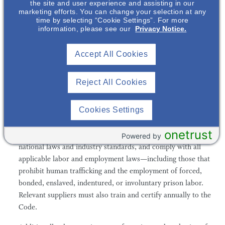
the site and user experience and assisting in our
Verification
marketing efforts. You can change your selection at any
time by selecting “Cookie Settings”. For more
All Otsuka employees are required to complete training and
information, please see our
Privacy Notice.
certify annually to our Code of Ethics and Professional
Conduct. The Code follows the principles set forth in the
Accept All Cookies
United Nations Declaration of Human Rights and prohibits
any employment by Otsuka of underage children or forced
Reject All Cookies
labor, as well as any form of physical punishment or abuse.
Otsuka also maintains a Code for suppliers, which stipulates
Cookies Settings
that all third parties with whom Otsuka does business are
expected to provide a workplace free of human rights
onetrust
abuses, provide wages and benefits that comply with
Powered by
national laws and industry standards, and comply with all
applicable labor and employment laws—including those that
prohibit human trafficking and the employment of forced,
bonded, enslaved, indentured, or involuntary prison labor.
Relevant suppliers must also train and certify annually to the
Code.