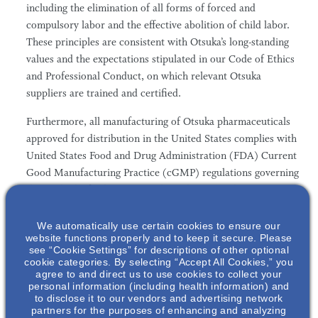
including the elimination of all forms of forced and
compulsory labor and the effective abolition of child labor.
These principles are consistent with Otsuka’s long-standing
values and the expectations stipulated in our Code of Ethics
and Professional Conduct, on which relevant Otsuka
suppliers are trained and certified.
Furthermore, all manufacturing of Otsuka pharmaceuticals
approved for distribution in the United States complies with
United States Food and Drug Administration (FDA) Current
Good Manufacturing Practice (cGMP) regulations governing
the methods, facilities, controls, and personnel
qualifications necessary for the manufacturing, processing,
and packing of a drug product. These regulations not only
We automatically use certain cookies to ensure our
website functions properly and to keep it secure. Please
set high quality thresholds for the work environment, but
see “Cookie Settings” for descriptions of other optional
also impose stringent training requirements for the
cookie categories. By selecting “Accept All Cookies,” you
agree to and direct us to use cookies to collect your
individuals working in these facilities.
personal information (including health information) and
to disclose it to our vendors and advertising network
partners for the purposes of enhancing and analyzing