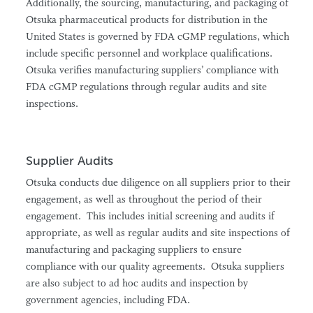
Additionally, the sourcing, manufacturing, and packaging of
Otsuka pharmaceutical products for distribution in the
United States is governed by FDA cGMP regulations, which
include specific personnel and workplace qualifications.
Otsuka verifies manufacturing suppliers’ compliance with
FDA cGMP regulations through regular audits and site
inspections.
Supplier Audits
Otsuka conducts due diligence on all suppliers prior to their
engagement, as well as throughout the period of their
engagement. This includes initial screening and audits if
appropriate, as well as regular audits and site inspections of
manufacturing and packaging suppliers to ensure
compliance with our quality agreements. Otsuka suppliers
are also subject to ad hoc audits and inspection by
government agencies, including FDA.