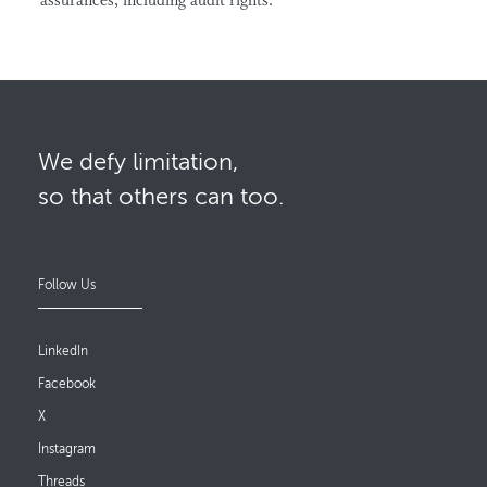
assurances, including audit rights.
We defy limitation,
so that others can too.
Follow Us
LinkedIn
Facebook
X
Instagram
Threads