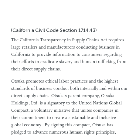
(California Civil Code Section 1714.43)
The California Transparency in Supply Chains Act requires
large retailers and manufacturers conducting business in
California to provide information to consumers regarding
their efforts to eradicate slavery and human trafficking from
their direct supply chains.
Otsuka promotes ethical labor practices and the highest
standards of business conduct both internally and within our
direct supply chain. Otsuka’s parent company, Otsuka
Holdings, Ltd, is a signatory to the United Nations Global
Compact, a voluntary initiative that unites companies in
their commitment to create a sustainable and inclusive
global economy. By signing this compact, Otsuka has
pledged to advance numerous human rights principles,