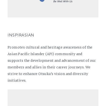
INSPIRASIAN
Promotes cultural and heritage awareness of the
Asian Pacific Islander (API) community and
supports the development and advancement of our
members and allies in their career journeys. We
strive to enhance Otsuka’s vision and diversity
initiatives.