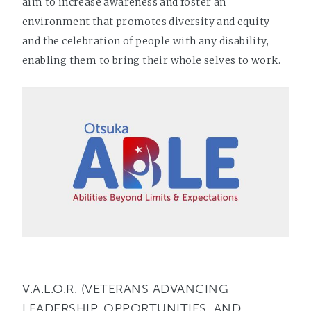
aim to increase awareness and foster an
environment that promotes diversity and equity
and the celebration of people with any disability,
enabling them to bring their whole selves to work.
V.A.L.O.R. (VETERANS ADVANCING
LEADERSHIP, OPPORTUNITIES, AND