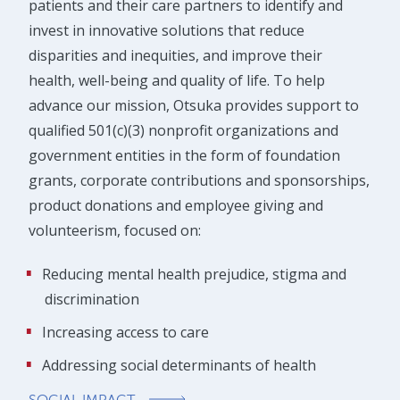
patients and their care partners to identify and
invest in innovative solutions that reduce
disparities and inequities, and improve their
health, well-being and quality of life. To help
advance our mission, Otsuka provides support to
qualified 501(c)(3) nonprofit organizations and
government entities in the form of foundation
grants, corporate contributions and sponsorships,
product donations and employee giving and
volunteerism, focused on:
Reducing mental health prejudice, stigma and
discrimination
Increasing access to care
Addressing social determinants of health
SOCIAL IMPACT