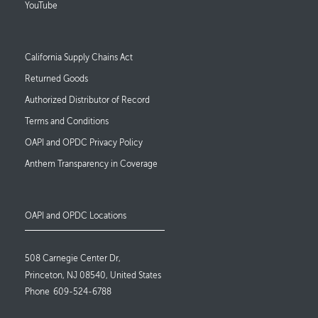
YouTube
Footer Links
California Supply Chains Act
Returned Goods
Authorized Distributor of Record
Terms and Conditions
OAPI and OPDC Privacy Policy
Anthem Transparency in Coverage
OAPI and OPDC Locations
508 Carnegie Center Dr,
Princeton, NJ 08540, United States
Phone
609-524-6788