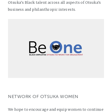
Otsuka’s Black talent across all aspects of Otsuka’s
business and philanthropic interests.
NETWORK OF OTSUKA WOMEN
We hope to encourage and equip women to continue