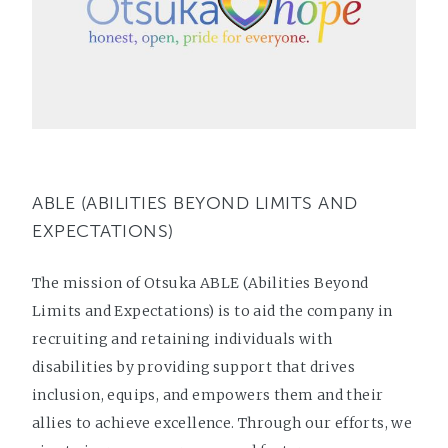
ABLE (ABILITIES BEYOND LIMITS AND
EXPECTATIONS)
The mission of Otsuka ABLE (Abilities Beyond
Limits and Expectations) is to aid the company in
recruiting and retaining individuals with
disabilities by providing support that drives
inclusion, equips, and empowers them and their
allies to achieve excellence. Through our efforts, we