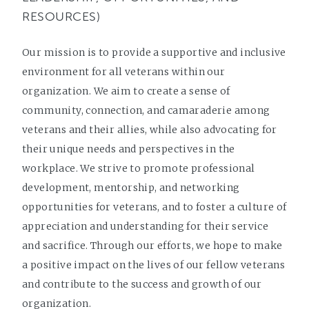
RESOURCES)
Our mission is to provide a supportive and inclusive
environment for all veterans within our
organization. We aim to create a sense of
community, connection, and camaraderie among
veterans and their allies, while also advocating for
their unique needs and perspectives in the
workplace. We strive to promote professional
development, mentorship, and networking
opportunities for veterans, and to foster a culture of
appreciation and understanding for their service
and sacrifice. Through our efforts, we hope to make
a positive impact on the lives of our fellow veterans
and contribute to the success and growth of our
organization.