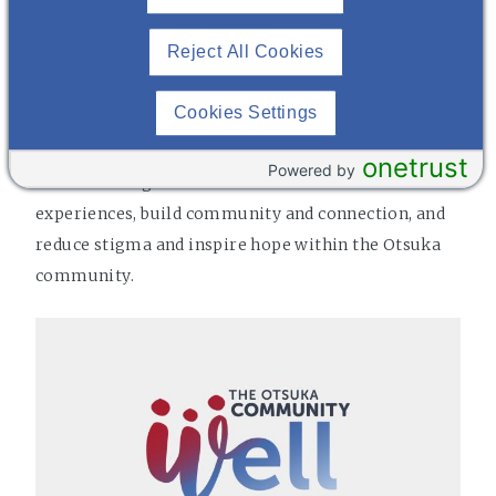
Reject All Cookies
THE COMMUNITY WELL
Cookies Settings
Community WELL is Otsuka's peer-to-peer mental
wellness group. It is a place for those with and
onetrust
Powered by
without a diagnosis to share stories and
experiences, build community and connection, and
reduce stigma and inspire hope within the Otsuka
community.