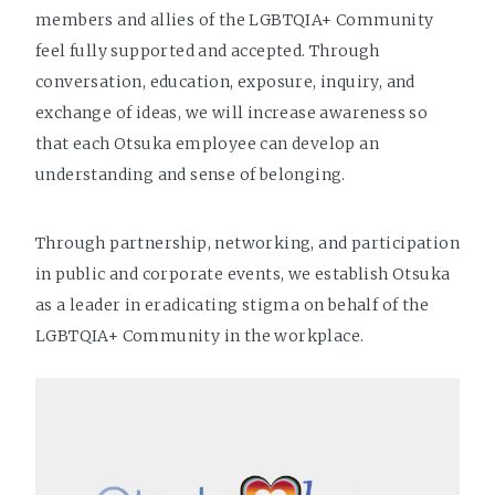
members and allies of the LGBTQIA+ Community
feel fully supported and accepted. Through
conversation, education, exposure, inquiry, and
exchange of ideas, we will increase awareness so
that each Otsuka employee can develop an
understanding and sense of belonging.
Through partnership, networking, and participation
in public and corporate events, we establish Otsuka
as a leader in eradicating stigma on behalf of the
LGBTQIA+ Community in the workplace.