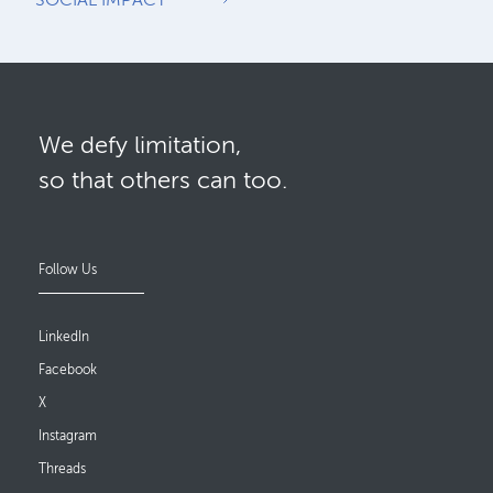
We defy limitation,
so that others can too.
Follow Us
LinkedIn
Facebook
X
Instagram
Threads