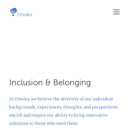
Skip
to
main
content
Inclusion &
Belonging
At Otsuka, we believe the diversity of our individual
backgrounds, experiences, thoughts, and perspectives
enrich and inspire our ability to bring innovative
solutions to those who need them.