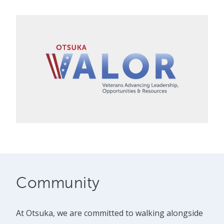
Community
At Otsuka, we are committed to walking alongside