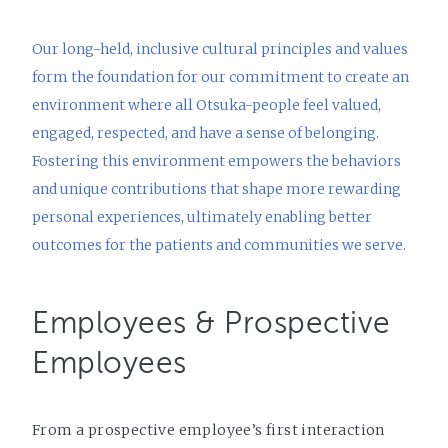
Our long-held, inclusive cultural principles and values
form the foundation for our commitment to create an
environment where all Otsuka-people feel valued,
engaged, respected, and have a sense of belonging.
Fostering this environment empowers the behaviors
and unique contributions that shape more rewarding
personal experiences, ultimately enabling better
outcomes for the patients and communities we serve.
Employees & Prospective
Employees
From a prospective employee’s first interaction