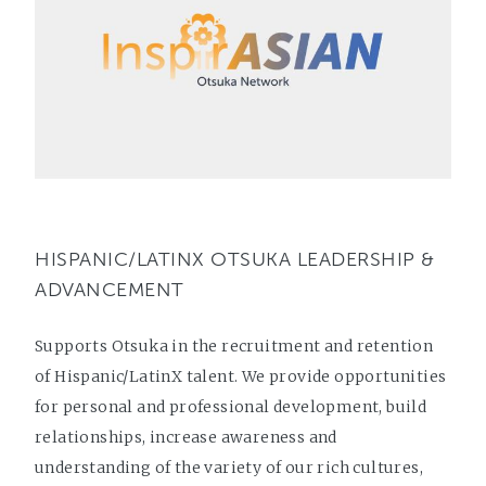
HISPANIC/LATINX OTSUKA LEADERSHIP &
ADVANCEMENT
Supports Otsuka in the recruitment and retention
of Hispanic/LatinX talent. We provide opportunities
for personal and professional development, build
relationships, increase awareness and
understanding of the variety of our rich cultures,