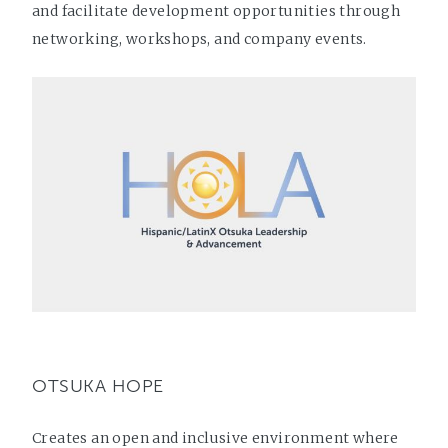
and facilitate development opportunities through
networking, workshops, and company events.
OTSUKA HOPE
Creates an open and inclusive environment where