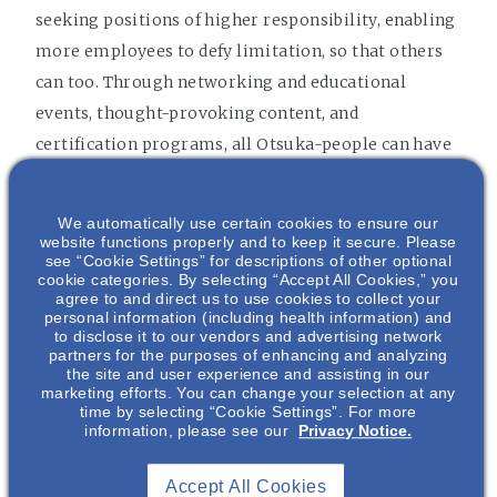
seeking positions of higher responsibility, enabling
more employees to defy limitation, so that others
can too. Through networking and educational
events, thought-provoking content, and
certification programs, all Otsuka-people can have
the opportunity to enhance their business impact.
We automatically use certain cookies to ensure our
website functions properly and to keep it secure. Please
see “Cookie Settings” for descriptions of other optional
cookie categories. By selecting “Accept All Cookies,” you
agree to and direct us to use cookies to collect your
personal information (including health information) and
to disclose it to our vendors and advertising network
partners for the purposes of enhancing and analyzing
the site and user experience and assisting in our
marketing efforts. You can change your selection at any
time by selecting “Cookie Settings”. For more
information, please see our
Privacy Notice.
Accept All Cookies