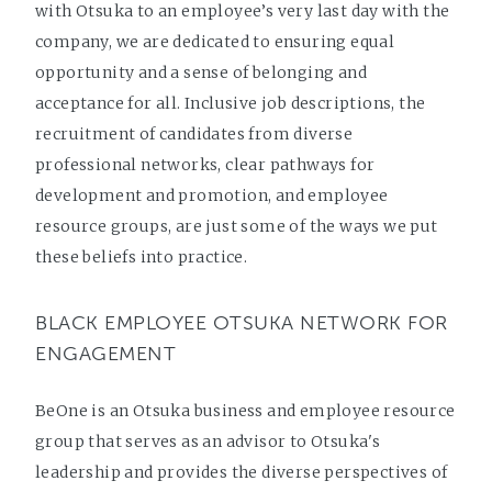
with Otsuka to an employee’s very last day with the
company, we are dedicated to ensuring equal
opportunity and a sense of belonging and
acceptance for all. Inclusive job descriptions, the
recruitment of candidates from diverse
professional networks, clear pathways for
development and promotion, and employee
resource groups, are just some of the ways we put
these beliefs into practice.
BLACK EMPLOYEE OTSUKA NETWORK FOR
ENGAGEMENT
BeOne is an Otsuka business and employee resource
group that serves as an advisor to Otsuka's
leadership and provides the diverse perspectives of