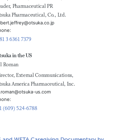
eader, Pharmaceutical PR
tsuka Pharmaceutical, Co., Ltd.
lbert.jeffrey@otsuka.co.jp
hone:
81 3 6361 7379
tsuka in the US
ill Roman
irector, External Communications,
tsuka America Pharmaceutical, Inc.
ill.roman@otsuka-us.com
hone:
1 (609) 524-6788
 and WETA Caregiving Documentary by