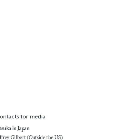
ontacts for media
tsuka in Japan
ffrey Gilbert (Outside the US)