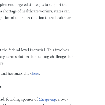
plement targeted strategies to support the
a shortage of healthcare workers, states can
gnition of their contribution to the healthcare
 the federal level is crucial. This involves
ong-term solutions for staffing challenges for
re.
y and heatmap, click
here
.
s
lead, founding sponsor of
Caregiving
, a two-