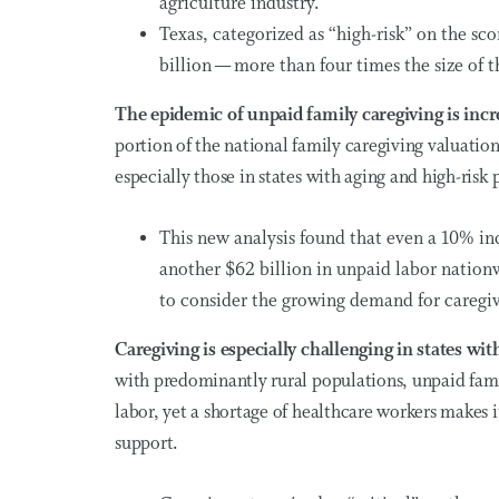
agriculture industry.
Texas, categorized as “high-risk” on the sco
billion — more than four times the size of th
The epidemic of unpaid family caregiving is inc
portion of the national family caregiving valuatio
especially those in states with aging and high-risk
This new analysis found that even a 10% i
another
$62 billion
in unpaid labor nationwi
to consider the growing demand for caregiv
Caregiving is especially challenging in states w
with predominantly rural populations, unpaid fami
labor, yet a shortage of healthcare workers makes i
support.