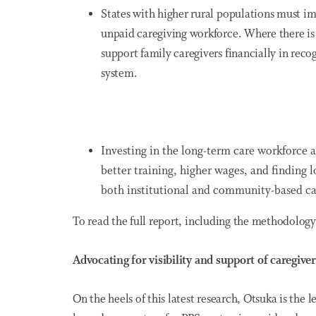
States with higher rural populations must im
unpaid caregiving workforce. Where there is 
support family caregivers financially in reco
system.
Investing in the long-term care workforce at
better training, higher wages, and finding l
both institutional and community-based ca
To read the full report, including the methodolog
Advocating for visibility and support of caregiver
On the heels of this latest research, Otsuka is the 