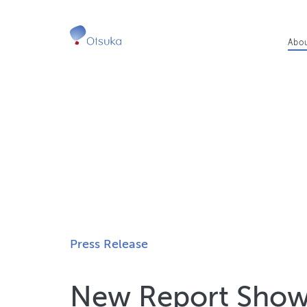
Ma
Abo
nav
Press Release
New Report Shows