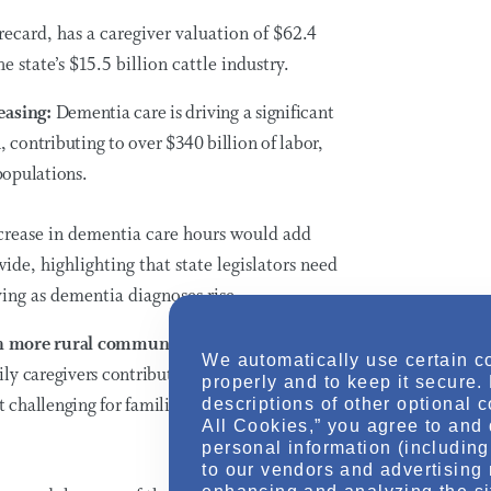
recard, has a caregiver valuation of $62.4
e state’s $15.5 billion cattle industry.
reasing:
Dementia care is driving a significant
n, contributing to over
$340 billion
of labor,
 populations.
ncrease in dementia care hours would add
de, highlighting that state legislators need
ing as dementia diagnoses rise.
ith more rural communities:
In the 32 states
We automatically use certain c
ly caregivers contribute over
$375 billion
in
properly and to keep it secure.
t challenging for families to access necessary
descriptions of other optional 
All Cookies,” you agree to and 
personal information (including 
to our vendors and advertising 