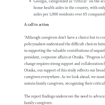
Georgia, categorized as “critical” on the sc
home health aides in the country, with onl
aides per 1,000 residents over 65 compared
A call to action
“Although caregivers don’t have a choice but to cont
policymakers understand the difficult choices being
in supporting the valuable contributions of unpaid 
president, corporate affairs at Otsuka. “Progress 
change requires
strong support
and collaboration f
Otsuka, our support of this study reflects our br
caregivers everywhere. As we look ahead, we must 
sustain family caregivers, recognizing their critica
The report findings underscore the need to advoca
family caregivers: