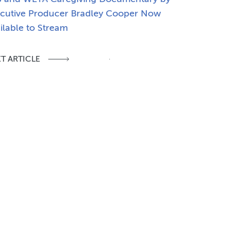
cutive Producer Bradley Cooper Now
ilable to Stream
T ARTICLE