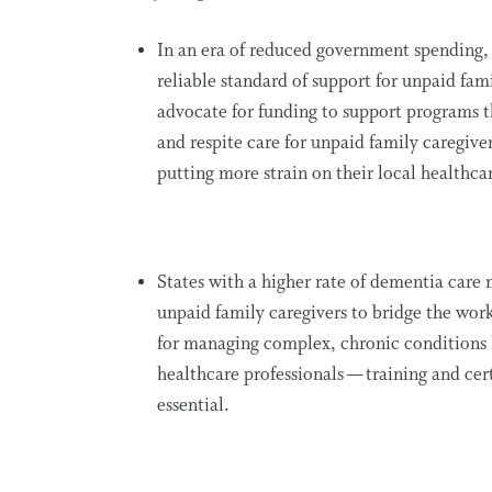
In an era of reduced government spending
reliable standard of support for unpaid fami
advocate for funding to support programs t
and respite care for unpaid family caregiv
putting more strain on their local healthca
States with a higher rate of dementia car
unpaid family caregivers to bridge the wor
for managing complex, chronic conditions 
healthcare professionals — training and cer
essential.