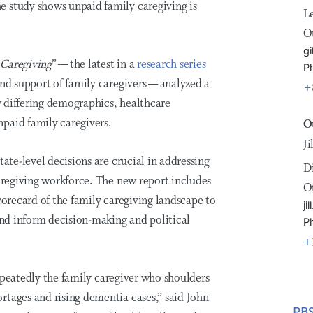
e study shows unpaid family caregiving is
L
O
gi
 Caregiving
” — the latest in a
research series
P
and support of family caregivers — analyzed a
+
ow differing demographics, healthcare
paid family caregivers.
O
J
tate-level decisions are crucial in addressing
D
caregiving workforce. The new report includes
O
corecard of the family caregiving landscape to
j
 and inform decision-making and political
P
+
 repeatedly the family caregiver who shoulders
rtages and rising dementia cases,” said John
PBS