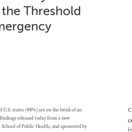
n the Threshold
Emergency
f U.S. states (48%) are on the brink of an
C
findings released today from a new
O
School of Public Health, and sponsored by
Je