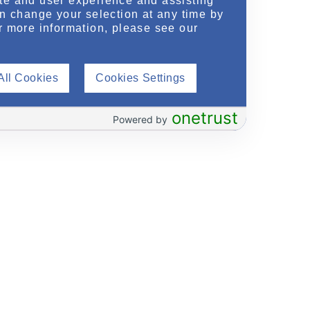
te and user experience and assisting
an change your selection at any time by
r more information, please see our
All Cookies
Cookies Settings
onetrust
Powered by