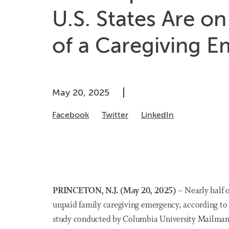
U.S. States Are o
of a Caregiving 
May 20, 2025
Facebook
Twitter
LinkedIn
PRINCETON, N.J. (May 20, 2025) –
Nearly half
o
unpaid family caregiving emergency, according to 
study
conducted by Columbia University Mailman 