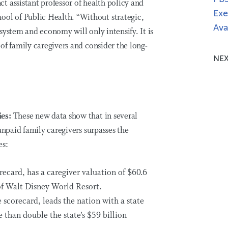
 assistant professor of health policy and
Exe
l of Public Health. “Without strategic,
Ava
e system and economy will only intensify. It is
of family caregivers and consider the long-
NEX
ies:
These new data show that in several
unpaid family caregivers surpasses the
es:
orecard, has a caregiver valuation of $60.6
of Walt Disney World Resort.
e scorecard, leads the nation with a state
 than double the state’s $59 billion