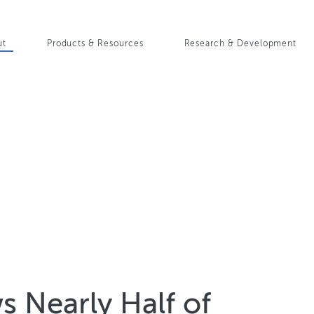
Skip
to
in
main
ut
Products & Resources
Research & Development
content
igation
 Nearly Half of