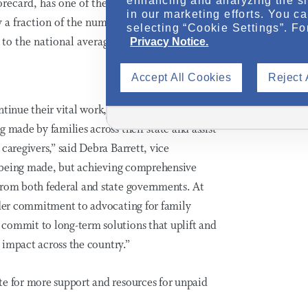
enhancing and analyzing the si
orecard, has one of the largest shortages of
in our marketing efforts. You c
y a fraction of the number of home health
selecting “Cookie Settings”. Fo
 to the national average.
Privacy Notice.
Accept All Cookies
Reject 
inue their vital work, it is essential that
 made by families across their state and assist
caregivers,” said Debra Barrett, vice
is being made, but achieving comprehensive
rom both federal and state governments. At
oader commitment to advocating for family
commit to long-term solutions that uplift and
l impact across the country.”
te for more support and resources for unpaid