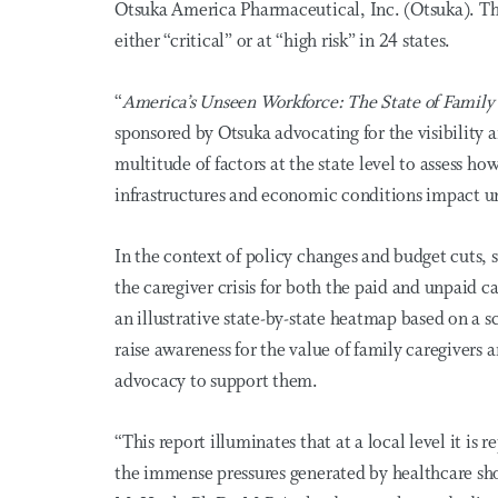
Otsuka America Pharmaceutical, Inc. (Otsuka). Th
either “critical” or at “high risk” in 24 states.
“
America’s Unseen Workforce: The State of Family
sponsored by Otsuka advocating for the visibility 
multitude of factors at the state level to assess h
infrastructures and economic conditions
impact
un
In the context of policy changes and budget cuts, s
the caregiver crisis for both the paid and unpaid 
an illustrative state-by-state heatmap based on a s
raise awareness for the value of family caregivers
advocacy to support them.
“This report illuminates that at a local level it is
the immense pressures generated by healthcare sho