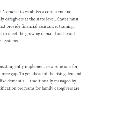
,
it’s
crucial to
establish
a consistent and
ly caregivers at the state level. States must
hat provide financial
assistance
, training,
ers to meet the growing demand and avoid
re systems.
e must urgently implement
new solutions
for
kforce gap. To get ahead of the rising demand
like dementia — traditionally managed by
tification programs for family caregivers are