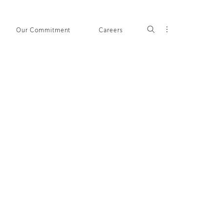
Our Commitment
Careers