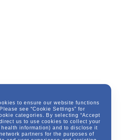
ookies to ensure our website functions
 Please see “Cookie Settings” for
cookie categories. By selecting “Accept
direct us to use cookies to collect your
health information) and to disclose it
network partners for the purposes of