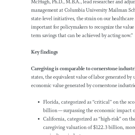
McHugh, Ph.D., M.B.A., lead researcher and adjunct
management at Columbia University Mailman Schoo
state-level initiatives, the strain on our healthcar
important for policymakers to recognize the value 
term savings that can be achieved by acting now.”
Key findings
Caregiving is comparable to cornerstone industr
states, the equivalent value of labor generated by 
economic value generated by cornerstone industri
Florida, categorized as “critical” on the sc
billion — surpassing the economic impact 
California, categorized as “high-risk” on th
caregiving valuation of $122.3 billion, more