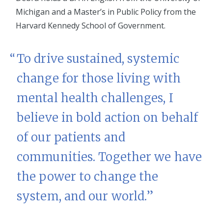
Michigan and a Master’s in Public Policy from the
Harvard Kennedy School of Government.
To drive sustained, systemic
change for those living with
mental health challenges, I
believe in bold action on behalf
of our patients and
communities. Together we have
the power to change the
system, and our world.