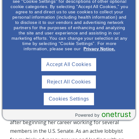
Public Policy, Corporate Communications &
see “Cookie Settings” for descriptions of other optional
cookie categories. By selecting “Accept All Cookies,” you
Marketing, and Social Impact. Her role serves to
agree to and direct us to use cookies to collect your
personal information (including health information) and
unite the critical ongoing efforts of these teams in
to disclose it to our vendors and advertising network
order to articulate a consistent narrative about
partners for the purposes of enhancing and analyzing
the site and user experience and assisting in our
Otsuka’s work and value to key external audiences,
marketing efforts. You can change your selection at any
time by selecting “Cookie Settings”. For more
and provide a platform to help Otsuka defy
information, please see our
Privacy Notice.
limitation, so that others can too.
Accept All Cookies
Prior to joining Otsuka, Debra was SVP Global
Government Affairs and Public Policy at Teva
Reject All Cookies
Pharmaceuticals where she directed advocacy and
policy development. Before joining Teva, Debra
Cookies Settings
was an assignment editor at CNN involved in
onetrust
newsgathering around political Washington, D.C.
Powered by
after beginning her career working for several
members in the U.S. Senate. As an active lobbyist