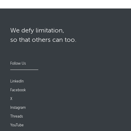
We defy limitation,
so that others can too.
Follow Us
LinkedIn
Facebook
X
Instagram
Threads
YouTube