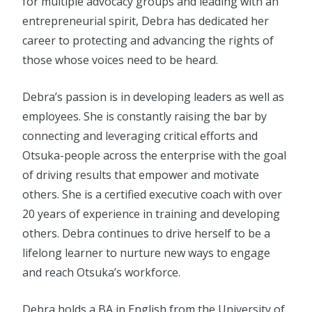
for multiple advocacy groups and leading with an
entrepreneurial spirit, Debra has dedicated her
career to protecting and advancing the rights of
those whose voices need to be heard.
Debra’s passion is in developing leaders as well as
employees. She is constantly raising the bar by
connecting and leveraging critical efforts and
Otsuka-people across the enterprise with the goal
of driving results that empower and motivate
others. She is a certified executive coach with over
20 years of experience in training and developing
others. Debra continues to drive herself to be a
lifelong learner to nurture new ways to engage
and reach Otsuka’s workforce.
Debra holds a BA in English from the University of