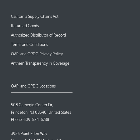
Footer Links
California Supply Chains Act
Returned Goods
Authorized Distributor of Record
Terms and Conditions
OAPI and OPDC Privacy Policy
Anthem Transparency in Coverage
OAPI and OPDC Locations
508 Carnegie Center Dr,
Princeton, NJ 08540, United States
Phone
609-524-6788
3956 Point Eden Way